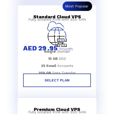
Most Popular
Standard Cloud VPS
Fully isolated KVM with SSD SAN
AED
29
.95
/month
Single
Domain
15 GB
SSD
25 Email
Accounts
250 GB
Data Transfer
SELECT PLAN
Premium Cloud VPS
Fully isolated KVM with SSD SAN