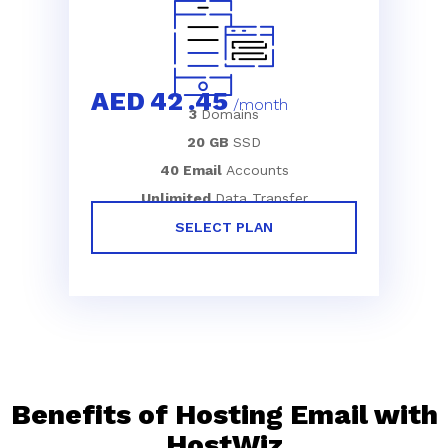
AED
42
.45
/month
3
Domains
20 GB
SSD
40 Email
Accounts
Unlimited
Data Transfer
SELECT PLAN
Benefits of Hosting Email with
HostWiz