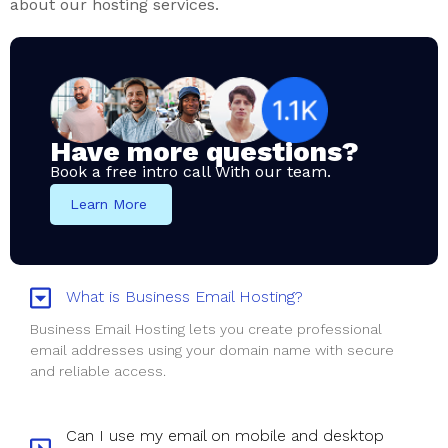
about our hosting services.
Have more questions?
Book a free intro call With our team.
Learn More
What is Business Email Hosting?
Business Email Hosting lets you create professional
email addresses using your domain name with secure
and reliable access.
Can I use my email on mobile and desktop