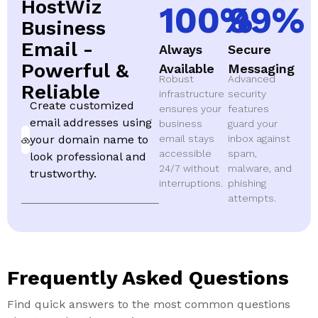
HostWiz
100
%
99
%
Business
Email -
Always
Secure
Powerful &
Available
Messaging
Robust
Advanced
Reliable
infrastructure
security
Create customized
ensures your
features
email addresses using
business
guard your
your domain name to
email stays
inbox against
accessible
spam,
look professional and
24/7 without
malware, and
trustworthy.
interruptions.
phishing
attempts.
Frequently Asked Questions
Find quick answers to the most common questions