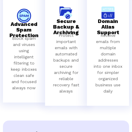
Secure
Domain
Advanced
Backup &
Alias
Spam
Archiving
Support
Protection
Protect
Receive
Block spam
important
emails from
and viruses
emails with
multiple
using
automated
domain
intelligent
backups and
addresses
filtering to
secure
into one inbox
keep inboxes
archiving for
for simpler
clean safe
reliable
organized
and focused
recovery fast
business use
always now
always
daily