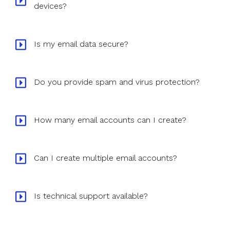
devices?
Is my email data secure?
Do you provide spam and virus protection?
How many email accounts can I create?
Can I create multiple email accounts?
Is technical support available?