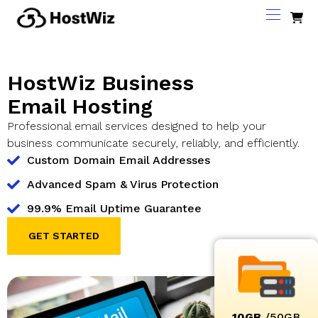
HostWiz Business
Email Hosting
Professional email services designed to help your
business communicate securely, reliably, and efficiently.
Custom Domain Email Addresses
Advanced Spam & Virus Protection
99.9% Email Uptime Guarantee
GET STARTED
10GB
/50GB