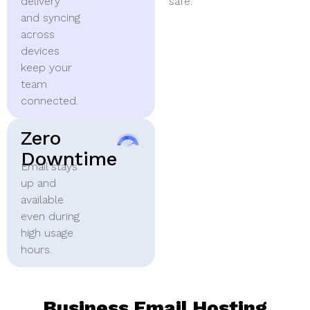
delivery
safe.
and syncing
across
devices
keep your
team
connected.
Zero
Downtime
Email stays
up and
available
even during
high usage
hours.
Business Email Hosting