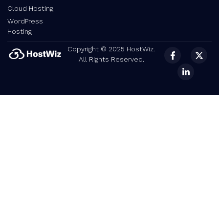
Cloud Hosting
WordPress
Hosting
Copyright © 2025 HostWiz.
All Rights Reserved.