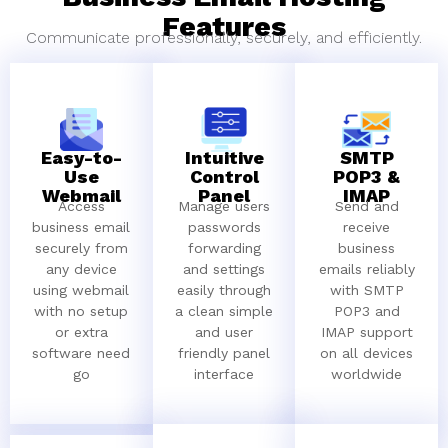
Features
Communicate professionally, securely, and efficiently.
Easy-to-
Intuitive
SMTP
Use
Control
POP3 &
Webmail
Panel
IMAP
Access
Manage users
Send and
business email
passwords
receive
securely from
forwarding
business
any device
and settings
emails reliably
using webmail
easily through
with SMTP
with no setup
a clean simple
POP3 and
or extra
and user
IMAP support
software need
friendly panel
on all devices
go
interface
worldwide