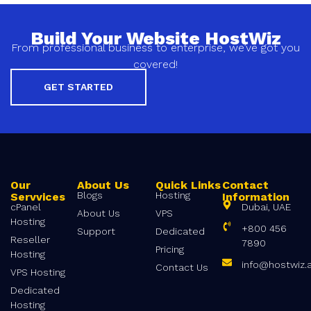
Build Your Website HostWiz
From professional business to enterprise, we’ve got you
covered!
GET STARTED
Our
About Us
Quick Links
Contact
Blogs
Hosting
Servvices
Information
cPanel
Dubai, UAE
About Us
VPS
Hosting
+800 456
Support
Dedicated
Reseller
7890
Pricing
Hosting
info@hostwiz.
Contact Us
VPS Hosting
Dedicated
Hosting