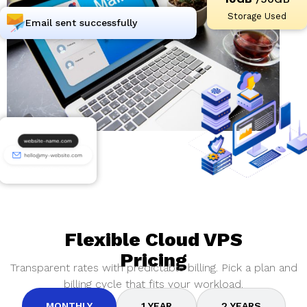
Storage Used
Email sent successfully
Flexible Cloud VPS
Pricing
Transparent rates with predictable billing. Pick a plan and
billing cycle that fits your workload.
MONTHLY
1 YEAR
2 YEARS