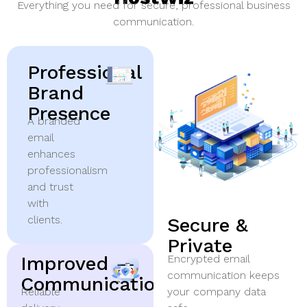
Everything you need for secure, professional business
communication.
Professional
Brand
Presence
A branded
email
enhances
professionalism
and trust
with
clients.
Secure &
Private
Improved
Encrypted email
communication keeps
Communication
Reliable
your company data