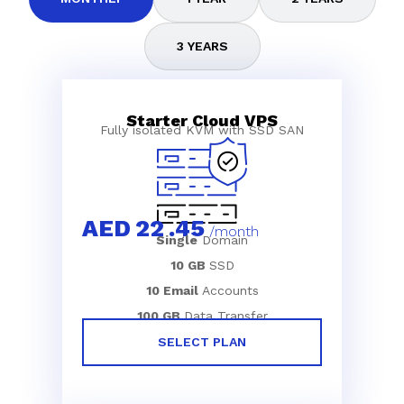
3 YEARS
Starter Cloud VPS
Fully isolated KVM with SSD SAN
AED
22
.45
/month
Single
Domain
10 GB
SSD
10 Email
Accounts
100 GB
Data Transfer
SELECT PLAN