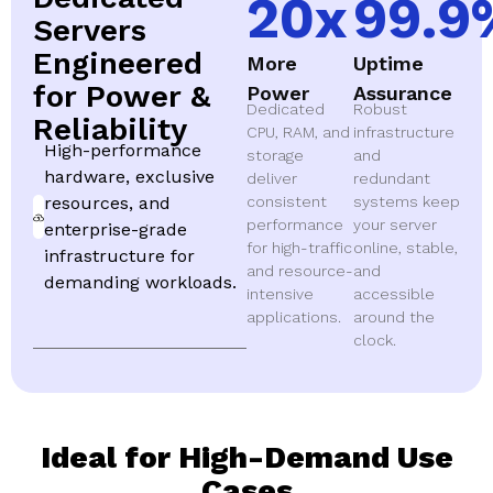
20
x
99.9
Servers
Engineered
More
Uptime
for Power &
Power
Assurance
Dedicated
Robust
Reliability
CPU, RAM, and
infrastructure
High-performance
storage
and
hardware, exclusive
deliver
redundant
resources, and
consistent
systems keep
performance
your server
enterprise-grade
for high-traffic
online, stable,
infrastructure for
and resource-
and
demanding workloads.
intensive
accessible
applications.
around the
clock.
Ideal for High-Demand Use
Cases