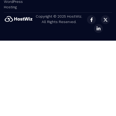
WordPress
Hosting
Copyright © 2025 HostWiz.
All Rights Reserved.