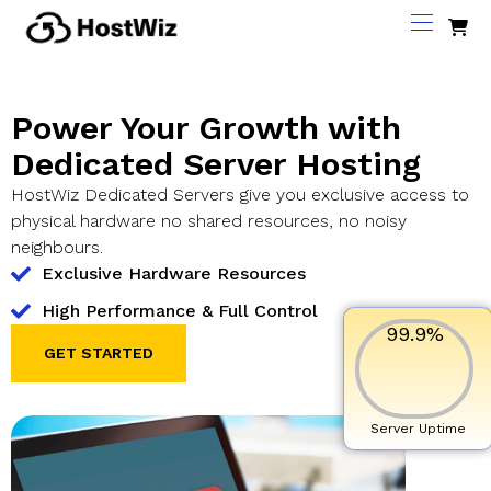
Power Your Growth with
Dedicated Server Hosting
HostWiz Dedicated Servers give you exclusive access to
physical hardware no shared resources, no noisy
neighbours.
Exclusive Hardware Resources
High Performance & Full Control
99.9
%
GET STARTED
Server Uptime