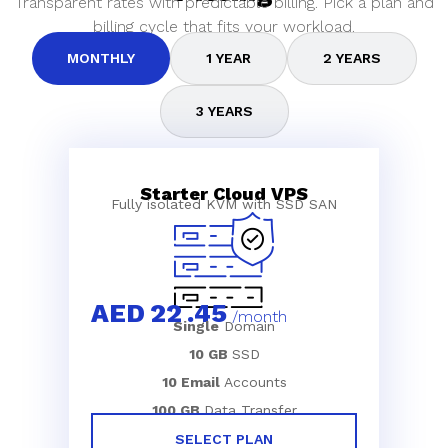
Transparent rates with predictable billing. Pick a plan and
billing cycle that fits your workload.
MONTHLY
1 YEAR
2 YEARS
3 YEARS
Starter Cloud VPS
Fully isolated KVM with SSD SAN
AED
22
.45
/month
Single
Domain
10 GB
SSD
10 Email
Accounts
100 GB
Data Transfer
SELECT PLAN