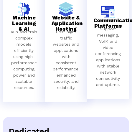
Machine
Website &
Communicati
Learning
Application
Platforms
& AI
Hosting
Support
Run and train
Host high-
messaging,
complex
traffic
VoIP, and
models
websites and
video
efficiently
applications
conferencing
using high-
with
applications
performance
consistent
with stable
computing
performance,
network
power and
enhanced
connectivity
scalable
security, and
and uptime.
resources.
reliability.
Dedicated