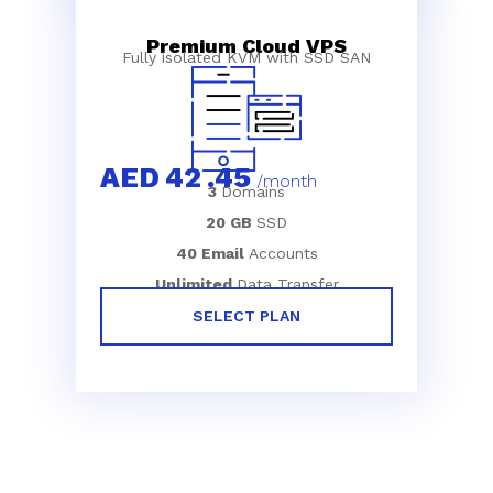
Premium Cloud VPS
Fully isolated KVM with SSD SAN
AED
42
.45
/month
3
Domains
20 GB
SSD
40 Email
Accounts
Unlimited
Data Transfer
SELECT PLAN