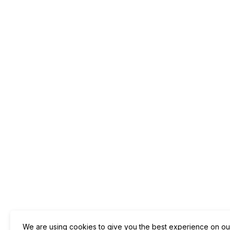
We are using cookies to give you the best experience on ou