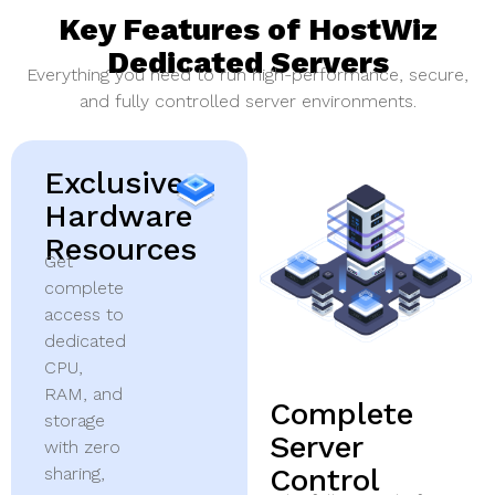
Key Features of HostWiz
Dedicated Servers
Everything you need to run high-performance, secure,
and fully controlled server environments.
Exclusive
Hardware
Resources
Get
complete
access to
dedicated
CPU,
RAM, and
Complete
storage
Server
with zero
Control
sharing,