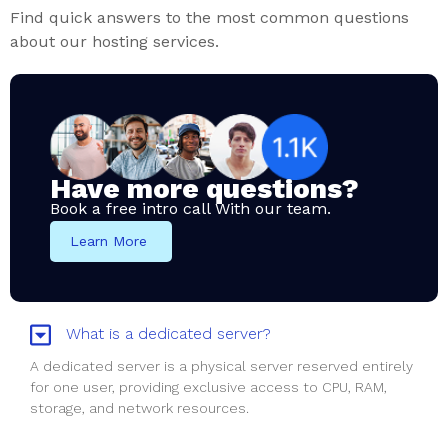
Find quick answers to the most common questions
about our hosting services.
Have more questions?
Book a free intro call With our team.
Learn More
What is a dedicated server?
A dedicated server is a physical server reserved entirely
for one user, providing exclusive access to CPU, RAM,
storage, and network resources.