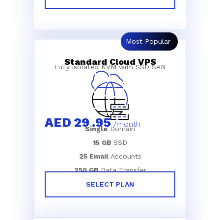
Most Popular
Standard Cloud VPS
Fully isolated KVM with SSD SAN
AED
29
.95
/month
Single
Domain
15 GB
SSD
25 Email
Accounts
250 GB
Data Transfer
SELECT PLAN