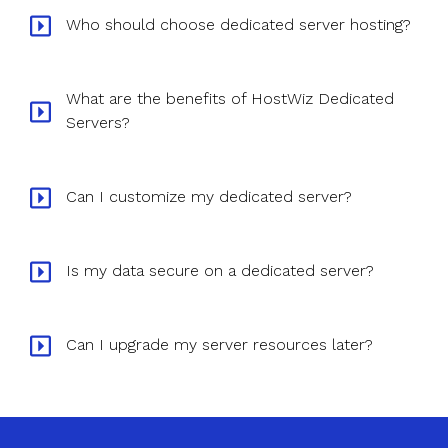
Who should choose dedicated server hosting?
What are the benefits of HostWiz Dedicated
Servers?
Can I customize my dedicated server?
Is my data secure on a dedicated server?
Can I upgrade my server resources later?