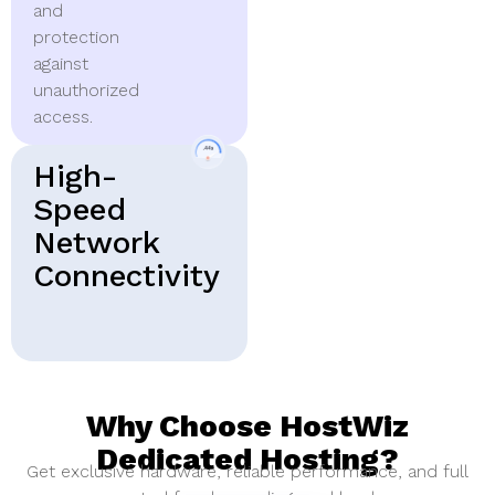
and
protection
against
unauthorized
access.
High-
Speed
Network
Connectivity
Why Choose HostWiz
Dedicated Hosting?
Get exclusive hardware, reliable performance, and full