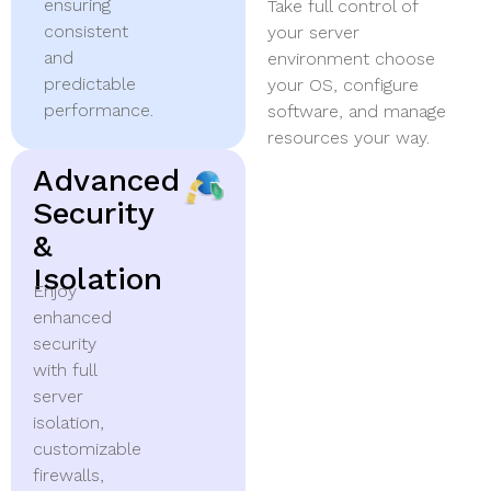
ensuring
Take full control of
consistent
your server
and
environment choose
predictable
your OS, configure
performance.
software, and manage
resources your way.
Advanced
Security
&
Isolation
Enjoy
enhanced
security
with full
server
isolation,
customizable
firewalls,