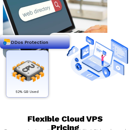
DDos Protection
52% GB Used
Flexible Cloud VPS
Pricing