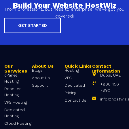
Build Your Website HostWiz
From professional business to enterprise, we’ve got you
covered!
GET STARTED
Our
About Us
Quick Links
Contact
Blogs
Hosting
Servvices
Information
cPanel
Dubai, UAE
About Us
VPS
Hosting
+800 456
Support
Dedicated
Reseller
7890
Pricing
Hosting
info@hostwiz.
Contact Us
VPS Hosting
Dedicated
Hosting
Cloud Hosting