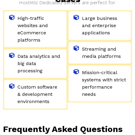
HostWiz Dedicated Servers are perfect for:
High-traffic
Large business
websites and
and enterprise
eCommerce
applications
platforms
Streaming and
Data analytics and
media platforms
big data
processing
Mission-critical
systems with strict
Custom software
performance
& development
needs
environments
Frequently Asked Questions