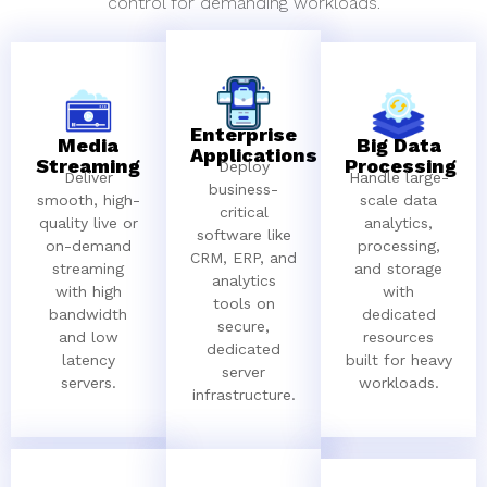
control for demanding workloads.
Enterprise
Media
Big Data
Applications
Streaming
Processing
Deploy
Deliver
Handle large-
business-
smooth, high-
scale data
critical
quality live or
analytics,
software like
on-demand
processing,
CRM, ERP, and
streaming
and storage
analytics
with high
with
tools on
bandwidth
dedicated
secure,
and low
resources
dedicated
latency
built for heavy
server
servers.
workloads.
infrastructure.