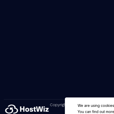
Copyright © 2025 HostWiz. All Rig
We are using cookies
You can find out more