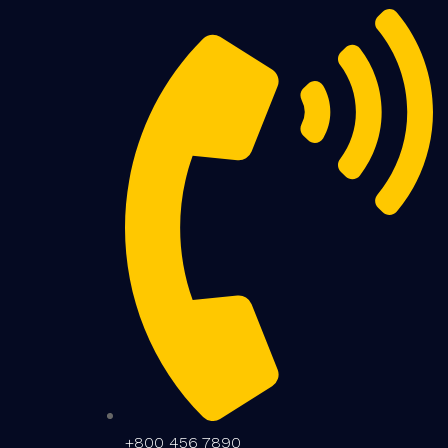
+800 456 7890