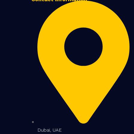
Dubai, UAE