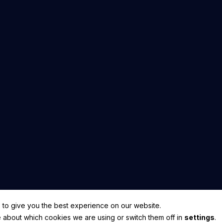
hts Reserved.
 to give you the best experience on our website.
 about which cookies we are using or switch them off in
settings
.