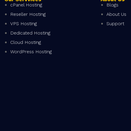
cPanel Hosting
Blogs
Reseller Hosting
About Us
VPS Hosting
Support
Dedicated Hosting
Cloud Hosting
WordPress Hosting