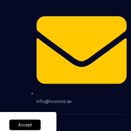
info@hostwiz.ae
Accept