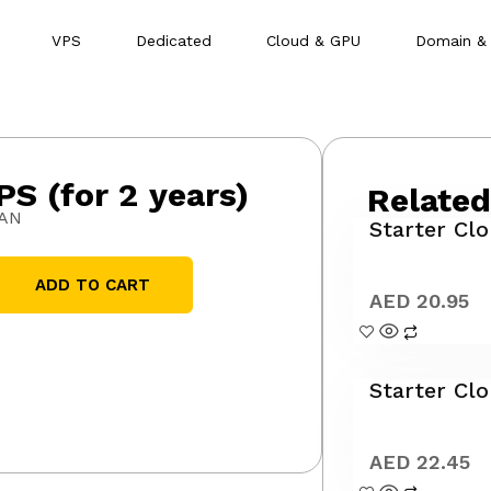
VPS
Dedicated
Cloud & GPU
Domain &
PS (for 2 years)
Related
SAN
Starter Clo
ADD TO CART
AED
20.95
Starter Cl
AED
22.45