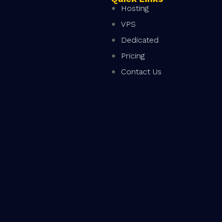
Hosting
VPS
Dedicated
Pricing
Contact Us