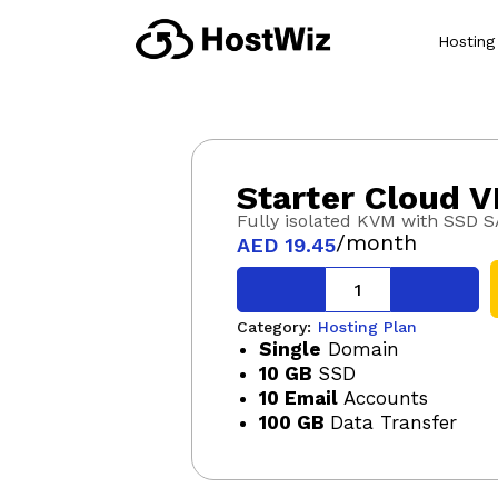
Hosting
Starter Cloud V
Fully isolated KVM with SSD 
/month
AED
19.45
Category:
Hosting Plan
Single
Domain
10 GB
SSD
10 Email
Accounts
100 GB
Data Transfer