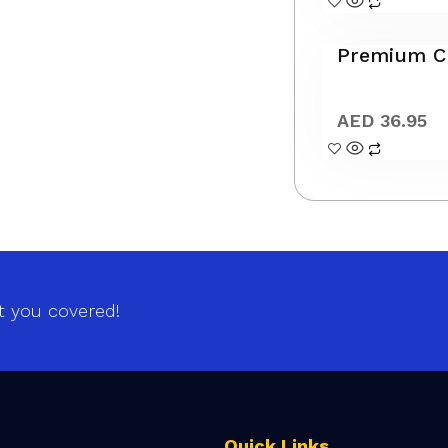
Premium Cl
AED
36.95
t you covered!
Quick Links