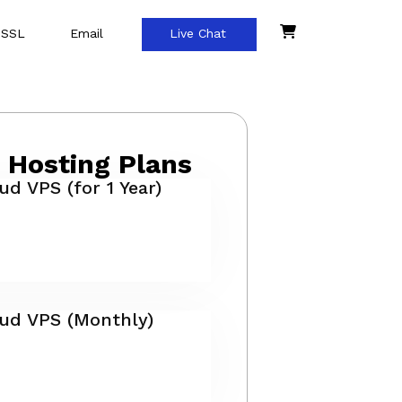
 SSL
Email
Live Chat
 Hosting Plans
ud VPS (for 1 Year)
oud VPS (Monthly)