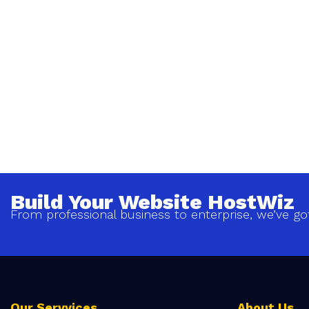
Build Your Website HostWiz
From professional business to enterprise, we’ve go
Our Servvices
About Us