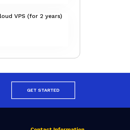
oud VPS (for 2 years)
GET STARTED
Contact Information