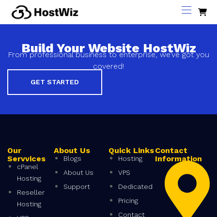
Build Your Website HostWiz
From professional business to enterprise, we’ve got you
covered!
GET STARTED
Our
About Us
Quick Links
Contact
Servvices
Information
Blogs
Hosting
cPanel
About Us
VPS
Hosting
Support
Dedicated
Reseller
Pricing
Hosting
Contact