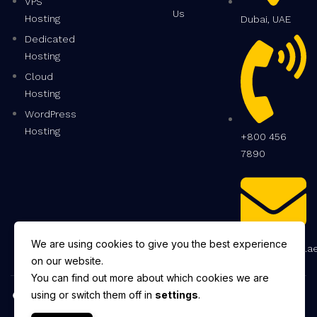
VPS
Us
Hosting
Dubai, UAE
Dedicated
Hosting
Cloud
Hosting
WordPress
Hosting
+800 456
7890
We are using cookies to give you the best experience
info@hostwiz.a
on our website.
You can find out more about which cookies we are
Copyright © 2025 HostWiz.
using or switch them off in
settings
.
All Rights Reserved.